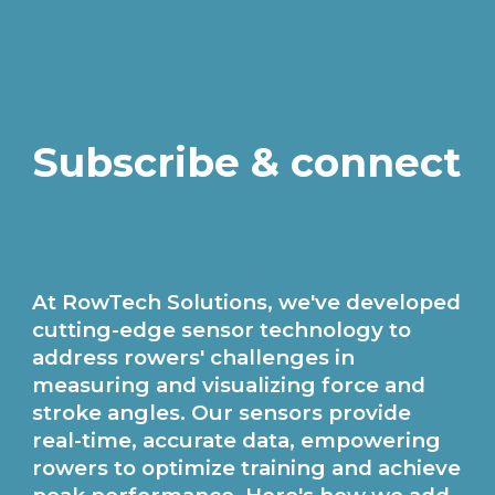
Subscribe & connect
At RowTech Solutions, we've developed
cutting-edge sensor technology to
address rowers' challenges in
measuring and visualizing force and
stroke angles. Our sensors provide
real-time, accurate data, empowering
rowers to optimize training and achieve