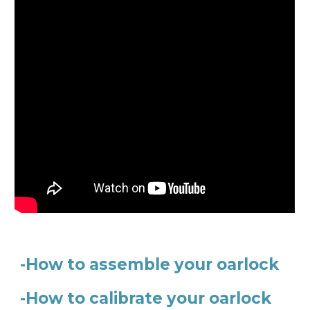
-How to assemble your oarlock
-How to calibrate your oarlock