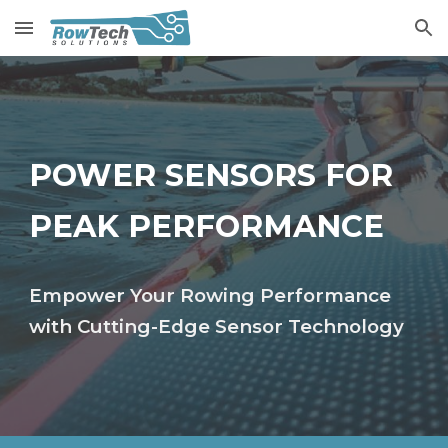
Skip to main content
Skip to navigation
POWER SENSORS FOR
PEAK PERFORMANCE
Empower Your Rowing Performance
with Cutting-Edge Sensor Technology