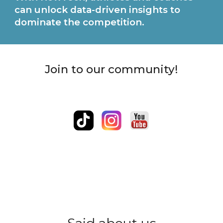
can unlock data-driven insights to
dominate the competition.
Join to our community!