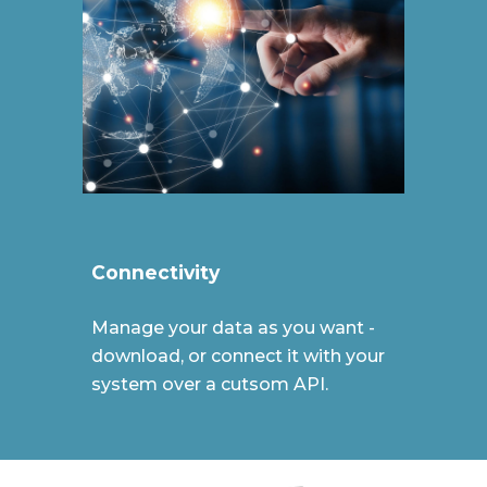
Connectivity
Manage your data as you want -
download, or connect it with your
system over a cutsom API.