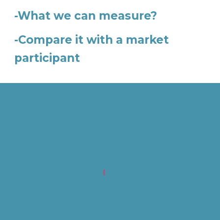
-What we can measure?
-Compare it with a market
participant