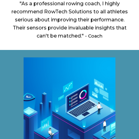
"As a professional rowing coach, I highly
recommend RowTech Solutions to all athletes
serious about improving their performance.
Their sensors provide invaluable insights that
can't be matched."
- Coach