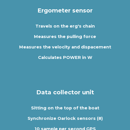
Ergometer sensor
Travels on the erg's chain
Measures the pulling force
Measures the velocity and dispacement
Calculates POWER in W
Data collector unit
Sitting on the top of the boat
Synchronize Oarlock sensors (8)
10 sample per second GPS