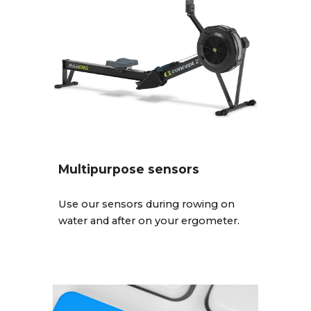
Multipurpose sensors
Use our sensors during rowing on
water and after on your ergometer.