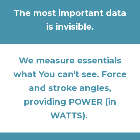
The most important data
is invisible.
We measure essentials
what You can't see. Force
and stroke angles,
providing POWER (in
WATTS).