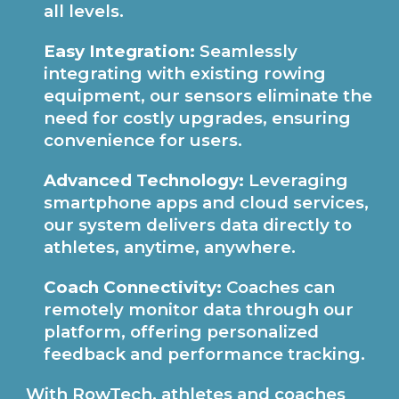
all levels.
Easy Integration:
Seamlessly
integrating with existing rowing
equipment, our sensors eliminate the
need for costly upgrades, ensuring
convenience for users.
Advanced Technology:
Leveraging
smartphone apps and cloud services,
our system delivers data directly to
athletes, anytime, anywhere.
Coach Connectivity:
Coaches can
remotely monitor data through our
platform, offering personalized
feedback and performance tracking.
With RowTech, athletes and coaches