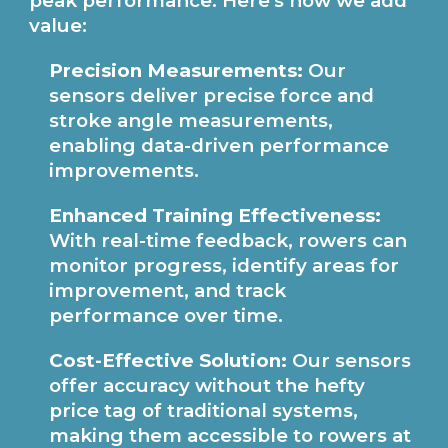
peak performance. Here's how we add
value:
Precision Measurements:
Our
sensors deliver precise force and
stroke angle measurements,
enabling data-driven performance
improvements.
Enhanced Training Effectiveness:
With real-time feedback, rowers can
monitor progress, identify areas for
improvement, and track
performance over time.
Cost-Effective Solution:
Our sensors
offer accuracy without the hefty
price tag of traditional systems,
making them accessible to rowers at