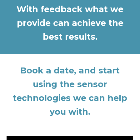
With feedback what we
provide can achieve the
best results.
Book a date, and start
using the sensor
technologies we can help
you with.