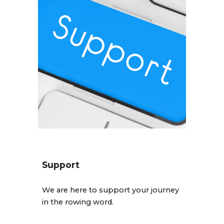
Support
We are here to support your journey
in the rowing word.