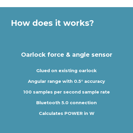
How does it works?
Oarlock force & angle sensor
Glued on existing oarlock
Angular range with 0.5° accuracy
100 samples per second sample rate
Bluetooth 5.0 connection
Calculates POWER in W