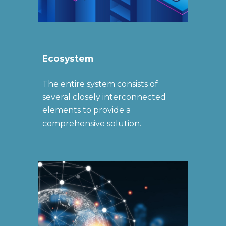
Ecosystem
The entire system consists of
several closely interconnected
elements to provide a
comprehensive solution.