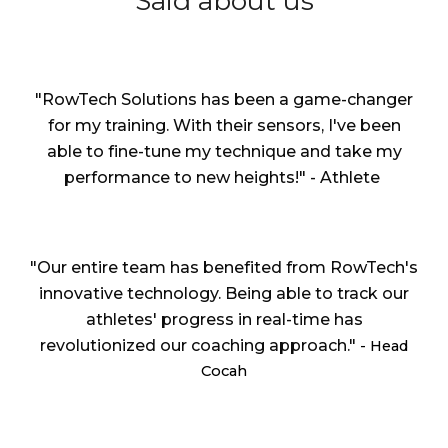
Said about us
"RowTech Solutions has been a game-changer
for my training. With their sensors, I've been
able to fine-tune my technique and take my
performance to new heights!" - Athlete
"Our entire team has benefited from RowTech's
innovative technology. Being able to track our
athletes' progress in real-time has
revolutionized our coaching approach."
- Head
Cocah